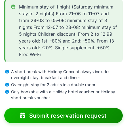
Minimum stay of 1 night (Saturday minimum
stay of 2 nights) From 21-06 to 11-07 and
from 24-08 to 05-09: minimum stay of 3
nights From 12-07 to 23-08: minimum stay of
5 nights Children discount: From 2 to 12,99
years old: 1st: -80% and 2nd: -50%. From 13
years old: -20%. Single supplement: +50%.
Free Wi-Fi
A short break with Holiday Concept always includes
overnight stay, breakfast and dinner
Overnight stay for 2 adults in a double room
Only bookable with a Holiday hotel voucher or Holiday
short break voucher
Submit reservation request