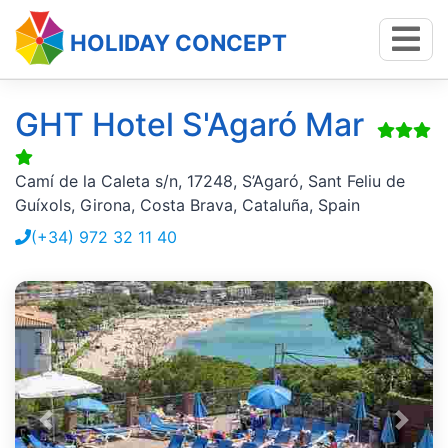
HOLIDAY CONCEPT
GHT Hotel S'Agaró Mar
Camí de la Caleta s/n, 17248, S’Agaró, Sant Feliu de
Guíxols, Girona, Costa Brava, Cataluña, Spain
(+34) 972 32 11 40