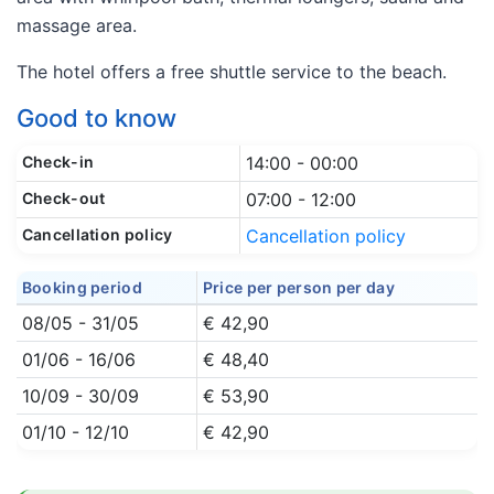
massage area.
The hotel offers a free shuttle service to the beach.
Good to know
Check-in
14:00 - 00:00
Check-out
07:00 - 12:00
Cancellation policy
Cancellation policy
Booking period
Price per person per day
08/05 - 31/05
€ 42,90
01/06 - 16/06
€ 48,40
10/09 - 30/09
€ 53,90
01/10 - 12/10
€ 42,90