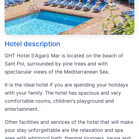
Hotel description
GHT Hotel S'Agaró Mar is located on the beach of
Sant Pol, surrounded by pine trees and with
spectacular views of the Mediterranean Sea.
It is the ideal hotel if you are spending your holidays
with your family. The hotel has spacious and very
comfortable rooms, children's playground and
entertainment.
Other facilities and services of the hotel that will make
your stay unforgettable are the relaxation and spa
area with whirlpool bath, thermal loungers, sauna and